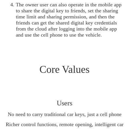
The owner user can also operate in the mobile app
to share the digital key to friends, set the sharing
time limit and sharing permission, and then the
friends can get the shared digital key credentials
from the cloud after logging into the mobile app
and use the cell phone to use the vehicle.
Core Values
Users
No need to carry traditional car keys, just a cell phone
Richer control functions, remote opening, intelligent car