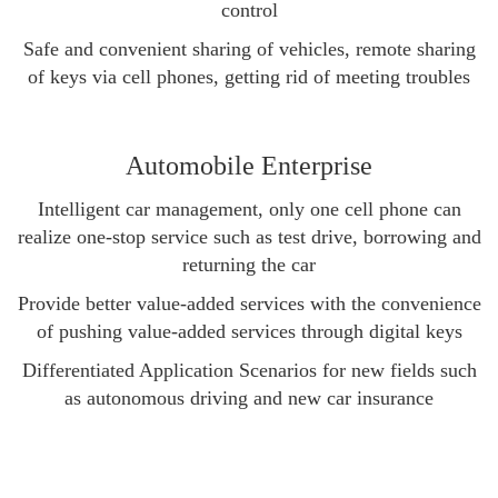
control
Safe and convenient sharing of vehicles, remote sharing
of keys via cell phones, getting rid of meeting troubles
Automobile Enterprise
Intelligent car management, only one cell phone can
realize one-stop service such as test drive, borrowing and
returning the car
Provide better value-added services with the convenience
of pushing value-added services through digital keys
Differentiated Application Scenarios for new fields such
as autonomous driving and new car insurance