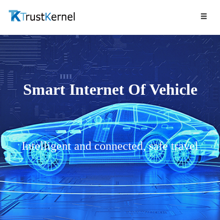
Smart Internet Of Vehicle
Intelligent and connected, safe travel