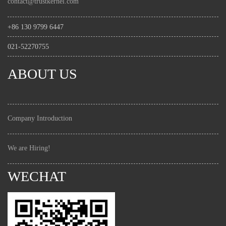
contact@trustkernel.com
+86 130 9799 6447
021-52270755
ABOUT US
Company Introduction
We are Hiring!
WECHAT