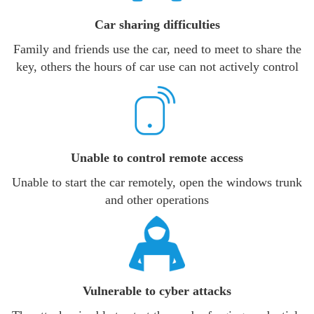
Car sharing difficulties
Family and friends use the car, need to meet to share the
key, others the hours of car use can not actively control
Unable to control remote access
Unable to start the car remotely, open the windows trunk
and other operations
Vulnerable to cyber attacks