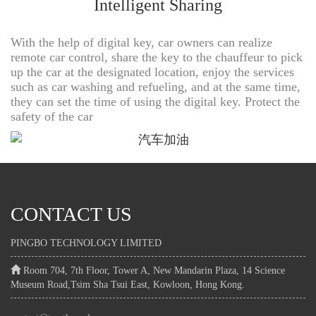
Intelligent Sharing
With the help of digital key, car owners can realize
remote car control, share the key to the chauffeur to pick
up the car at the designated location, enjoy the services
such as car washing and refueling, and at the same time,
they can set the time of using the digital key. Protect the
safety of the car
CONTACT US
PINGBO TECHNOLOGY LIMITED
Room 704, 7th Floor, Tower A, New Mandarin Plaza, 14 Science
Museum Road,Tsim Sha Tsui East, Kowloon, Hong Kong.