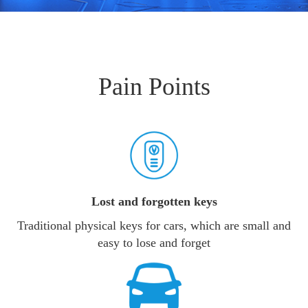
Pain Points
Lost and forgotten keys
Traditional physical keys for cars, which are small and
easy to lose and forget