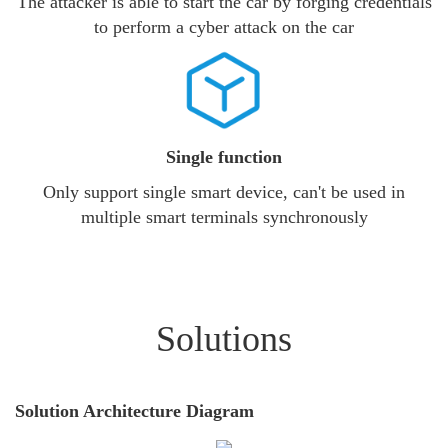
The attacker is able to start the car by forging credentials
to perform a cyber attack on the car
Single function
Only support single smart device, can't be used in
multiple smart terminals synchronously
Solutions
Solution Architecture Diagram