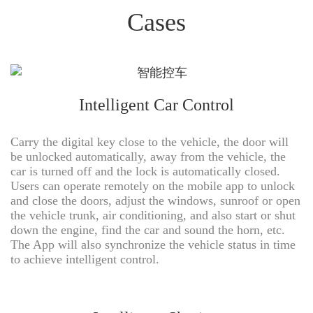
Cases
Intelligent Car Control
Carry the digital key close to the vehicle, the door will
be unlocked automatically, away from the vehicle, the
car is turned off and the lock is automatically closed.
Users can operate remotely on the mobile app to unlock
and close the doors, adjust the windows, sunroof or open
the vehicle trunk, air conditioning, and also start or shut
down the engine, find the car and sound the horn, etc.
The App will also synchronize the vehicle status in time
to achieve intelligent control.