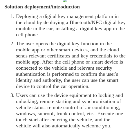
Solution deployment/introduction
Deploying a digital key management platform in
the cloud by deploying a Bluetooth/NFC digital key
module in the car, installing a digital key app in the
cell phone.
The user opens the digital key function in the
mobile app or other smart devices, and the cloud
sends relevant certificates and key credentials to the
mobile app. After the cell phone or smart device is
connected to the vehicle and relevant security
authentication is performed to confirm the user's
identity and authority, the user can use the smart
device to control the car operation.
Users can use the device equipment to locking and
unlocking, remote starting and synchronization of
vehicle status. remote control of air conditioning,
windows, sunroof, trunk control, etc.. Execute one-
touch start after entering the vehicle, and the
vehicle will also automatically welcome you.